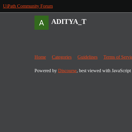
UiPath Community Forum
ADITYA_T
Home
Categories
Guidelines
Terms of Servi
Powered by
Discourse
, best viewed with JavaScript