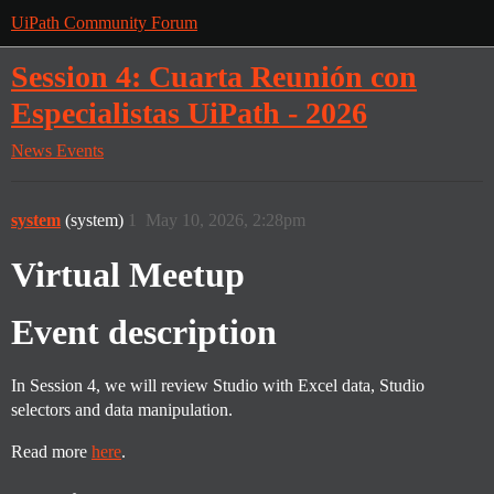
UiPath Community Forum
Session 4: Cuarta Reunión con
Especialistas UiPath - 2026
News
Events
system
(system)
1
May 10, 2026, 2:28pm
Virtual Meetup
Event description
In Session 4, we will review Studio with Excel data, Studio
selectors and data manipulation.
Read more
here
.