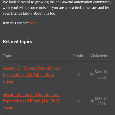
We look forward to growing the end-to-end automation community
with you! Make some noise if you are as excited as we are and let
your friends know about this too!
Join this chapter
here
.
Related topics
Topic
Replies
Views
Activity
Session 3: Tercera Reunión con
May 10,
Especialistas UiPath - 2026
0
31
2026
Events
Session 6 - Sexta Reunión con
May 17,
Especialistas UiPath (1h) 2026
0
28
2026
Events