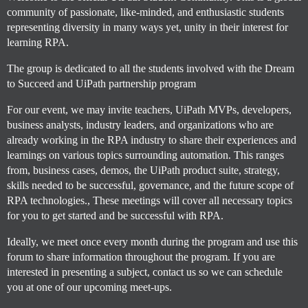
community of passionate, like-minded, and enthusiastic students
representing diversity in many ways yet, unity in their interest for
learning RPA.
The group is dedicated to all the students involved with the Dream
to Succeed and UiPath partnership program
For our event, we may invite teachers, UiPath MVPs, developers,
business analysts, industry leaders, and organizations who are
already working in the RPA industry to share their experiences and
learnings on various topics surrounding automation. This ranges
from, business cases, demos, the UiPath product suite, strategy,
skills needed to be successful, governance, and the future scope of
RPA technologies., These meetings will cover all necessary topics
for you to get started and be successful with RPA.
Ideally, we meet once every month during the program and use this
forum to share information throughout the program. If you are
interested in presenting a subject, contact us so we can schedule
you at one of our upcoming meet-ups.