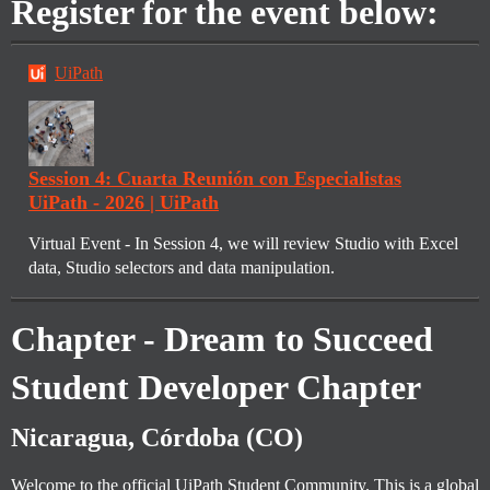
Register for the event below:
UiPath
Session 4: Cuarta Reunión con Especialistas
UiPath - 2026 | UiPath
Virtual Event - In Session 4, we will review Studio with Excel
data, Studio selectors and data manipulation.
Chapter - Dream to Succeed
Student Developer Chapter
Nicaragua, Córdoba (CO)
Welcome to the official UiPath Student Community. This is a global