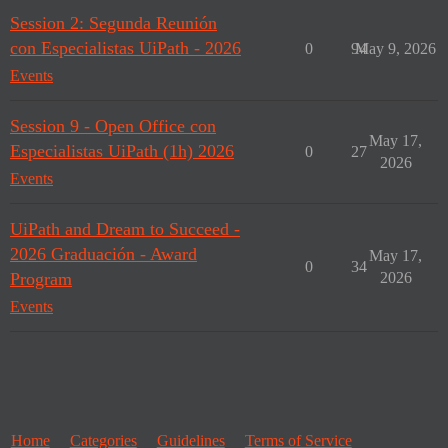
Session 2: Segunda Reunión
con Especialistas UiPath - 2026
0
94
May 9, 2026
Events
Session 9 - Open Office con
May 17,
Especialistas UiPath (1h) 2026
0
27
2026
Events
UiPath and Dream to Succeed -
2026 Graduación - Award
May 17,
0
34
Program
2026
Events
Home
Categories
Guidelines
Terms of Service